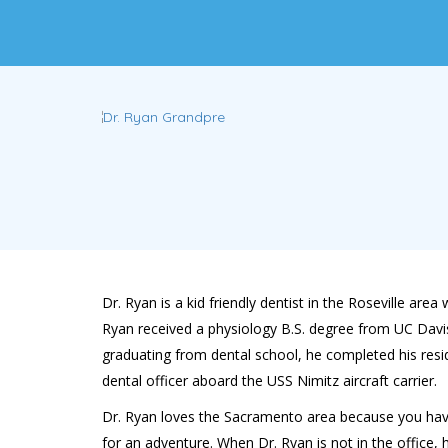
Dr. Ryan is a kid friendly dentist in the Roseville a
Ryan received a physiology B.S. degree from UC Davis 
graduating from dental school, he completed his resi
dental officer aboard the USS Nimitz aircraft carrier.
Dr. Ryan loves the Sacramento area because you have t
for an adventure. When Dr. Ryan is not in the office,