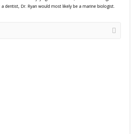
a dentist, Dr. Ryan would most likely be a marine biologist.