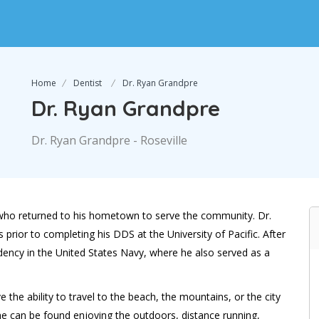
Home
Dentist
Dr. Ryan Grandpre
Dr. Ryan Grandpre
Dr. Ryan Grandpre - Roseville
rea who returned to his hometown to serve the community. Dr.
prior to completing his DDS at the University of Pacific. After
dency in the United States Navy, where he also served as a
he ability to travel to the beach, the mountains, or the city
 he can be found enjoying the outdoors, distance running,