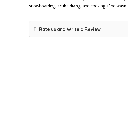
snowboarding, scuba diving, and cooking. If he wasn’t 
Rate us and Write a Review