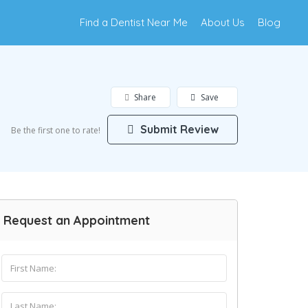
Find a Dentist Near Me
About Us
Blog
Share
Save
Submit Review
Be the first one to rate!
Request an Appointment