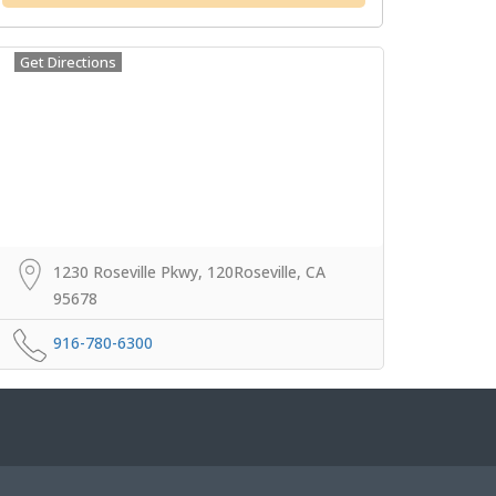
Get Directions
1230 Roseville Pkwy, 120Roseville, CA
95678
916-780-6300