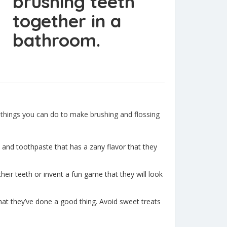
 things you can do to make brushing and flossing
h and toothpaste that has a zany flavor that they
heir teeth or invent a fun game that they will look
 that they’ve done a good thing. Avoid sweet treats