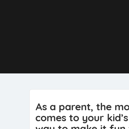
As a parent, the mo
comes to your kid’s 
way to make it fun