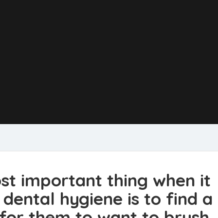
st important thing when it
dental hygiene is to find a
 for them to want to brush