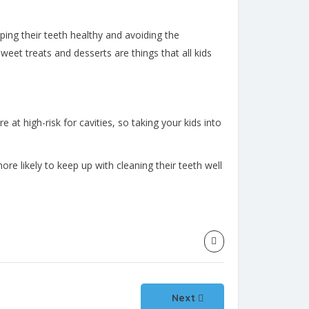
ping their teeth healthy and avoiding the
eet treats and desserts are things that all kids
re at high-risk for cavities, so taking your kids into
re likely to keep up with cleaning their teeth well
Next