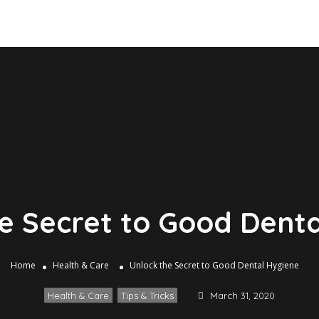
e Secret to Good Dent
Home
Health & Care
Unlock the Secret to Good Dental Hygiene
Health & Care
,
Tips & Tricks
March 31, 2020