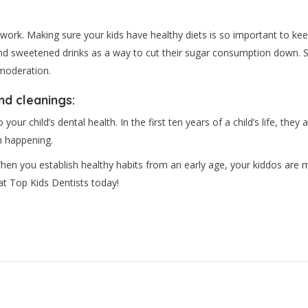
e work. Making sure your kids have healthy diets is so important to kee
 and sweetened drinks as a way to cut their sugar consumption down. Sw
 moderation.
nd cleanings:
ur child’s dental health. In the first ten years of a child’s life, they a
m happening.
hen you establish healthy habits from an early age, your kiddos are mo
at Top Kids Dentists today!