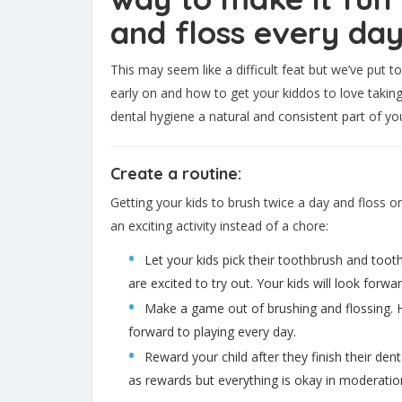
and floss every day
This may seem like a difficult feat but we’ve put t
early on and how to get your kiddos to love taking
dental hygiene a natural and consistent part of your
Create a routine:
Getting your kids to brush twice a day and floss 
an exciting activity instead of a chore:
Let your kids pick their toothbrush and toot
are excited to try out. Your kids will look forw
Make a game out of brushing and flossing. Hav
forward to playing every day.
Reward your child after they finish their den
as rewards but everything is okay in moderatio