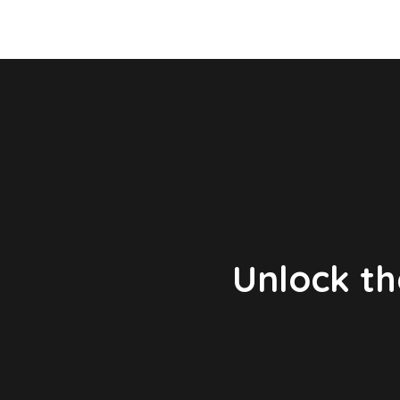
Unlock th