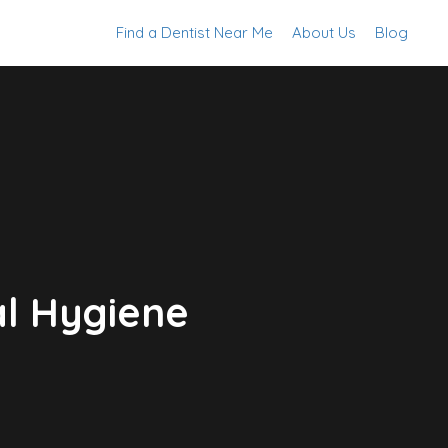
Find a Dentist Near Me
About Us
Blog
al Hygiene