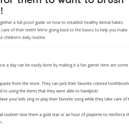
!
ogether a full-proof guide on how to establish healthy dental habits
 care of their teeth! We’re going back to the basics to help you make
 children’s daily routine.
once a day can be easily done by making it a fun game! Here are some
hpaste from the store. They can pick their favorite colored toothbrus
ard to using the items that they were able to handpick!
e your kids sing or play their favorite song while they take care of t
tal routine! Give them a gold star or an hour of playtime to reinforce
n.