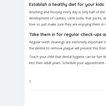
Establish a healthy diet for your kids:
Brushing and flossing every day is only half of th
development of cavities. Limit soda, fruit juices,
love so just make sure they are enjoying them in
Take them in for regular check-ups a
Regular teeth cleanings are extremely important to yo
the dentist to remove plaque will prevent this fro
Teach your child that dental hygiene can be fun! W
into their adult years. Schedule your appointment 
#Childrens Dental Care
#Dental Hygiene